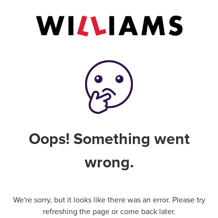
Oops! Something went
wrong.
We're sorry, but it looks like there was an error. Please try
refreshing the page or come back later.