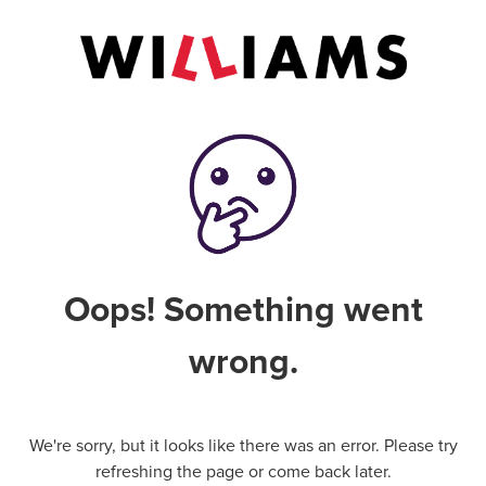
Oops! Something went
wrong.
We're sorry, but it looks like there was an error. Please try
refreshing the page or come back later.