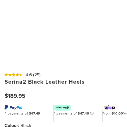
4.6
(29)
Serina2 Black Leather Heels
$189.95
4 payments of
$47.49
4 payments of
$47.49
ⓘ
From
$10.00
/
Colour:
Black