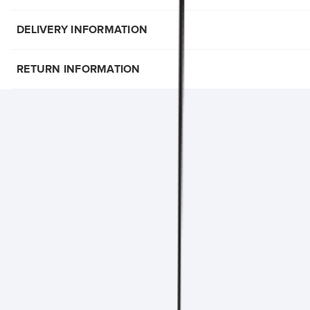
DELIVERY INFORMATION
RETURN INFORMATION