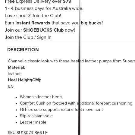
Free
Express Delivery over
$79
1 - 4
business days for Australia wide.
Love shoes?
Join the Club!
Earn
Instant Rewards
that save you
big bucks!
Join our
SHOEBUCKS Club
now!
Join the Club
/
Sign In
DESCRIPTION
Channel a classic look with these heeled leather pumps from Supersof
Material:
leather
Heel Height(CM):
6.5
Women's leather heels
Comfort Cushion footbed with additional forepart cushioning
Hi Flex sole supports natural foot movement
Slip-resistant sole
Leather insole
SKU:SU13073-B66-LE