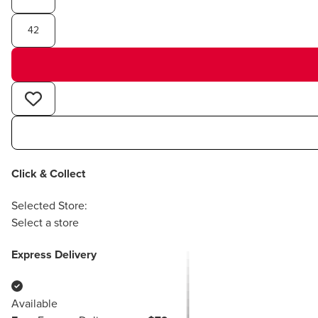
42
Click & Collect
Selected Store:
Select a store
Express Delivery
Available