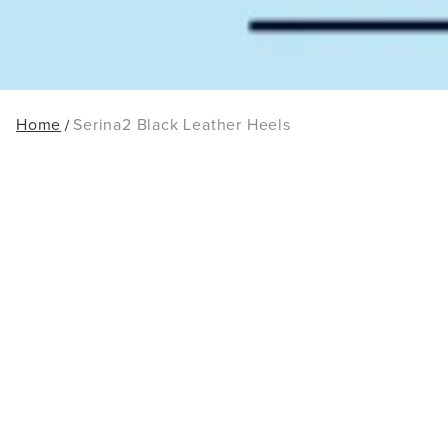
Home
Serina2 Black Leather Heels