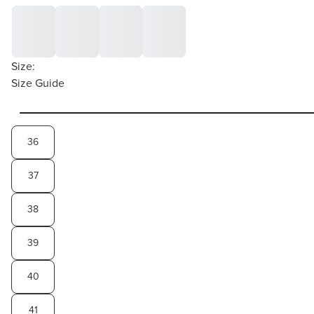
Size:
Size Guide
36
37
38
39
40
41