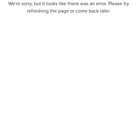
We're sorry, but it looks like there was an error. Please try
refreshing the page or come back later.