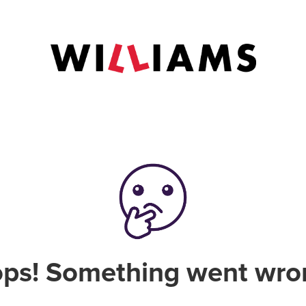
ps! Something went wro