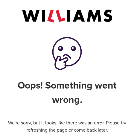
Oops! Something went
wrong.
We're sorry, but it looks like there was an error. Please try
refreshing the page or come back later.