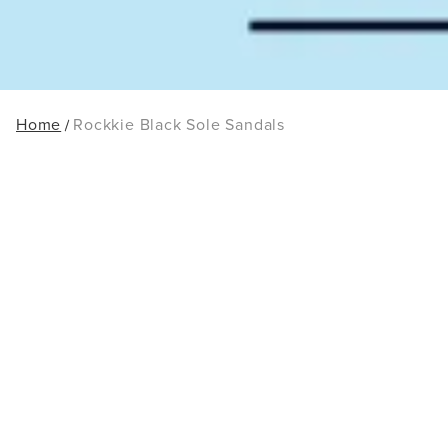
Home
Rockkie Black Sole Sandals