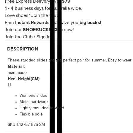
Free
Express Delivery over
$79
1 - 4
business days for Australia wide.
Love shoes?
Join the Club!
Earn
Instant Rewards
that save you
big bucks!
Join our
SHOEBUCKS Club
now!
Join the Club
/
Sign In
DESCRIPTION
These studded slides are the perfect pair for summer. Easy to wear a
Material:
man-made
Heel Height(CM):
1.1
Womens slides
Metal hardware
Lightly moulded footbed
Flexible sole
SKU:IL12757-B75-SM