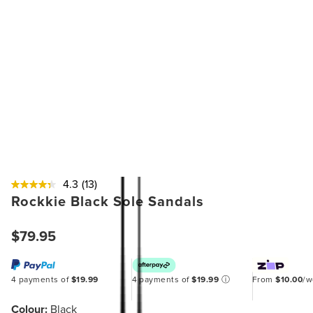
4.3
(13)
Rockkie Black Sole Sandals
$79.95
4 payments of
$19.99
4 payments of
$19.99
ⓘ
From
$10.00
/
Colour:
Black