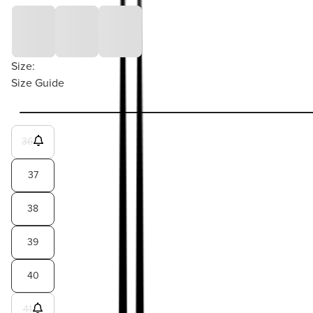
Size:
Size Guide
36
37
38
39
40
41