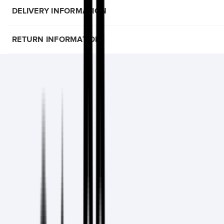
DELIVERY INFORMATION
RETURN INFORMATION