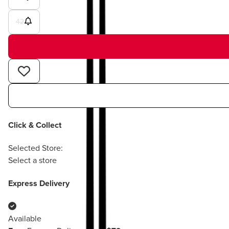
42
Click & Collect
Selected Store:
Select a store
Express Delivery
Available