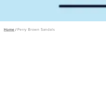
Home
Perry Brown Sandals