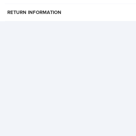
RETURN INFORMATION