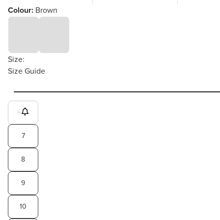
Colour:
Brown
Size:
Size Guide
6
7
8
9
10