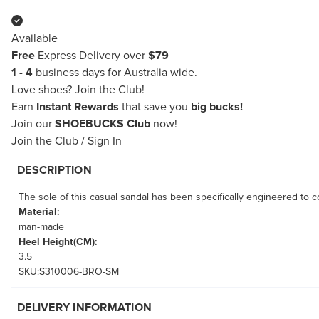
Available
Free
Express Delivery over
$79
1 - 4
business days for Australia wide.
Love shoes?
Join the Club!
Earn
Instant Rewards
that save you
big bucks!
Join our
SHOEBUCKS Club
now!
Join the Club
/
Sign In
DESCRIPTION
The sole of this casual sandal has been specifically engineered to co
Material:
man-made
Heel Height(CM):
3.5
SKU:S310006-BRO-SM
DELIVERY INFORMATION