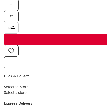
11
12
13
Click & Collect
Selected Store:
Select a store
Express Delivery