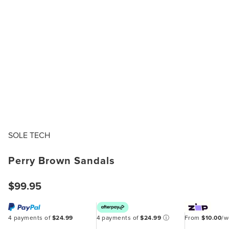
SOLE TECH
Perry Brown Sandals
$99.95
4 payments of
$24.99
4 payments of
$24.99
ⓘ
From
$10.00
/