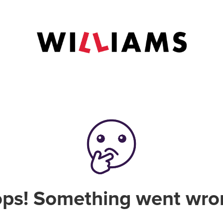
ps! Something went wro