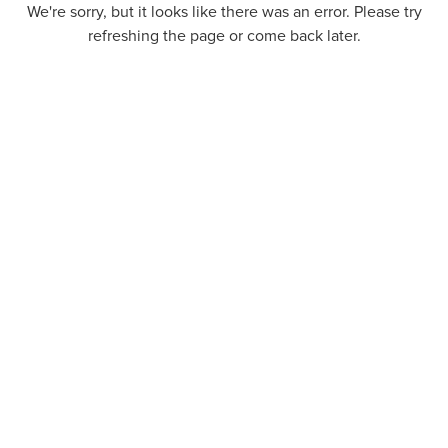
We're sorry, but it looks like there was an error. Please try
refreshing the page or come back later.