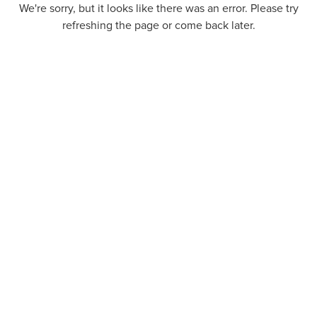
We're sorry, but it looks like there was an error. Please try
refreshing the page or come back later.