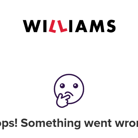
ps! Something went wro