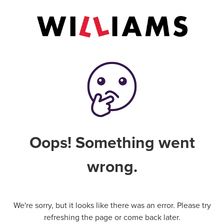
Oops! Something went
wrong.
We're sorry, but it looks like there was an error. Please try
refreshing the page or come back later.