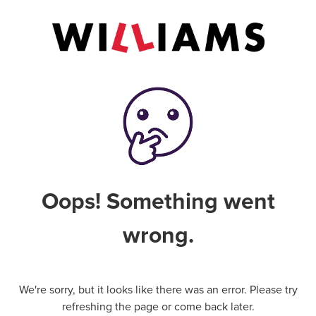
Oops! Something went
wrong.
We're sorry, but it looks like there was an error. Please try
refreshing the page or come back later.