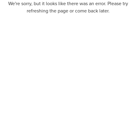
We're sorry, but it looks like there was an error. Please try
refreshing the page or come back later.