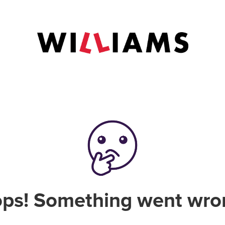
ps! Something went wro