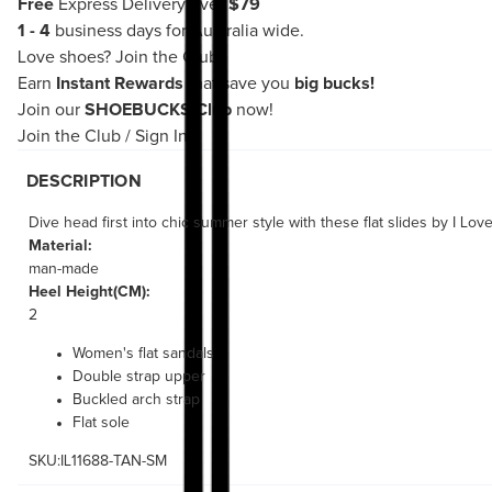
Free
Express Delivery over
$79
1 - 4
business days for Australia wide.
Love shoes?
Join the Club!
Earn
Instant Rewards
that save you
big bucks!
Join our
SHOEBUCKS Club
now!
Join the Club
/
Sign In
DESCRIPTION
Dive head first into chic summer style with these flat slides by I Lo
Material:
man-made
Heel Height(CM):
2
Women's flat sandals
Double strap upper
Buckled arch strap
Flat sole
SKU:IL11688-TAN-SM