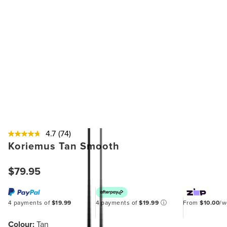
4.7
(74)
Koriemus Tan Smooth
$79.95
4 payments of
$19.99
4 payments of
$19.99
ⓘ
From
$10.00
/
Colour:
Tan