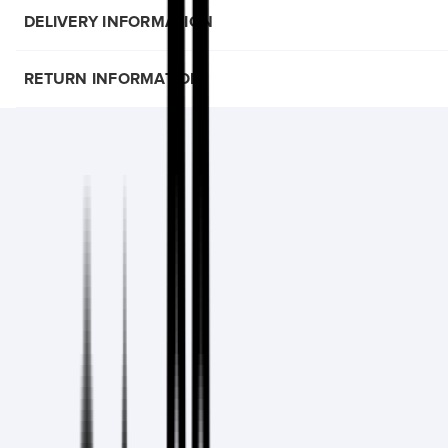
DELIVERY INFORMATION
RETURN INFORMATION