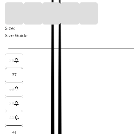
Size:
Size Guide
36
37
38
39
40
41