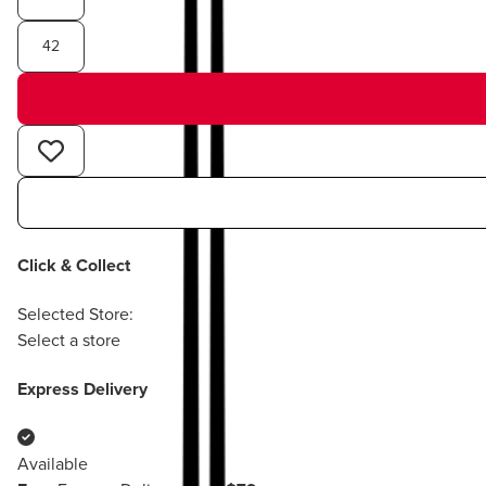
42
Click & Collect
Selected Store:
Select a store
Express Delivery
Available