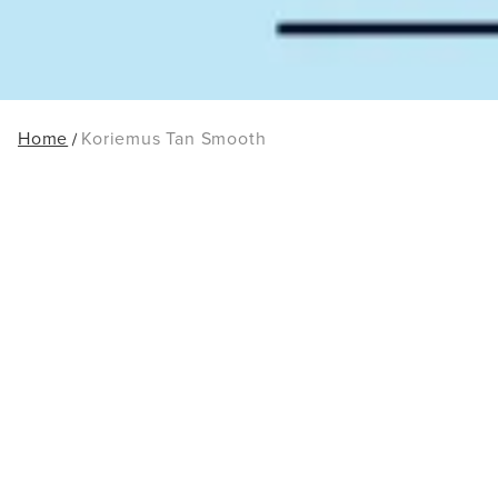
Home
Koriemus Tan Smooth