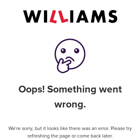
Oops! Something went
wrong.
We're sorry, but it looks like there was an error. Please try
refreshing the page or come back later.