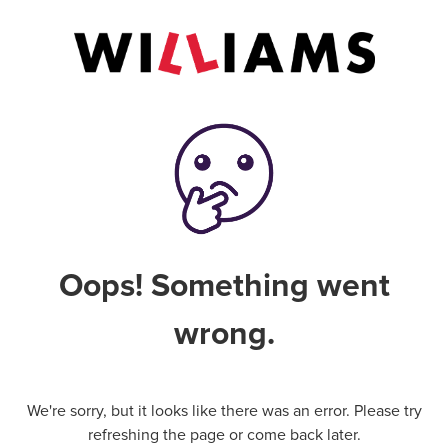
Oops! Something went
wrong.
We're sorry, but it looks like there was an error. Please try
refreshing the page or come back later.