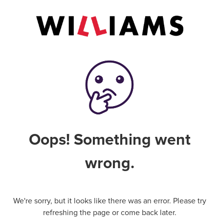
Oops! Something went
wrong.
We're sorry, but it looks like there was an error. Please try
refreshing the page or come back later.