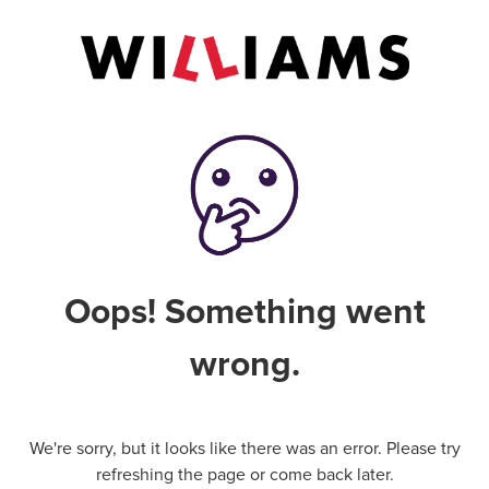
Oops! Something went
wrong.
We're sorry, but it looks like there was an error. Please try
refreshing the page or come back later.