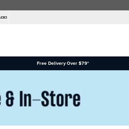
Free Delivery Over $79*