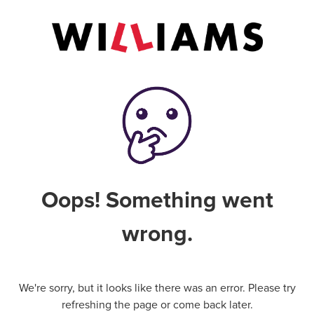
Oops! Something went
wrong.
We're sorry, but it looks like there was an error. Please try
refreshing the page or come back later.