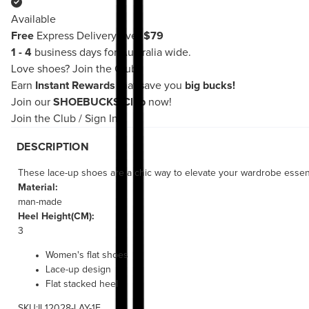
Available
Free
Express Delivery over
$79
1 - 4
business days for Australia wide.
Love shoes?
Join the Club!
Earn
Instant Rewards
that save you
big bucks!
Join our
SHOEBUCKS Club
now!
Join the Club
/
Sign In
DESCRIPTION
These lace-up shoes are a chic way to elevate your wardrobe essentia
Material:
man-made
Heel Height(CM):
3
Women's flat shoes
Lace-up design
Flat stacked heel
SKU:IL12028-LAY-1E