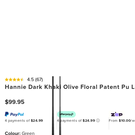
4.5
(67)
Hannie Dark Khaki Olive Floral Patent Pu 
$99.95
4 payments of
$24.99
4 payments of
$24.99
ⓘ
From
$10.00
/
Colour:
Green