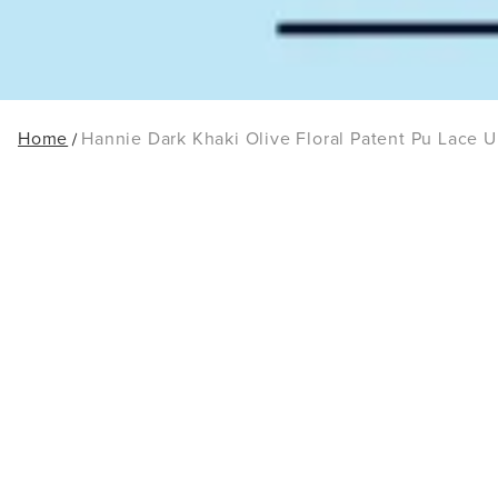
Home
Hannie Dark Khaki Olive Floral Patent Pu Lace U