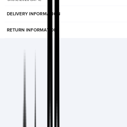
DELIVERY INFORMATION
RETURN INFORMATION