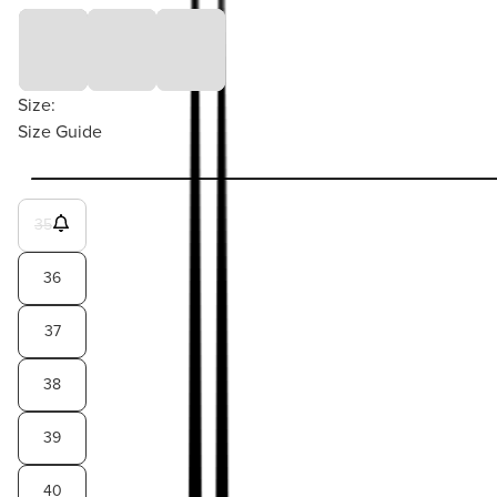
Size:
Size Guide
35
36
37
38
39
40