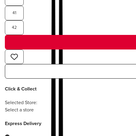
41
42
Click & Collect
Selected Store:
Select a store
Express Delivery