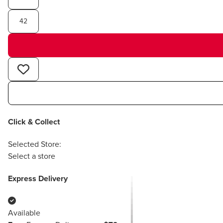
42
Click & Collect
Selected Store:
Select a store
Express Delivery
Available