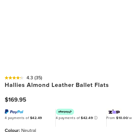
4.3
(35)
Hallies Almond Leather Ballet Flats
$169.95
4 payments of
$42.49
4 payments of
$42.49
ⓘ
From
$10.00
/
Colour:
Neutral