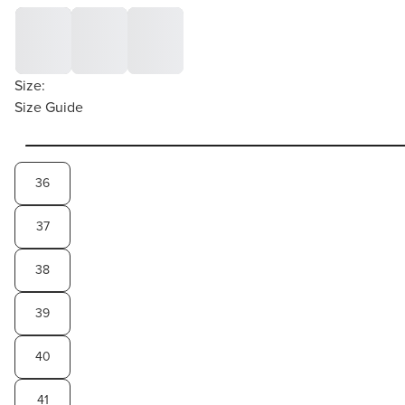
Size:
Size Guide
36
37
38
39
40
41