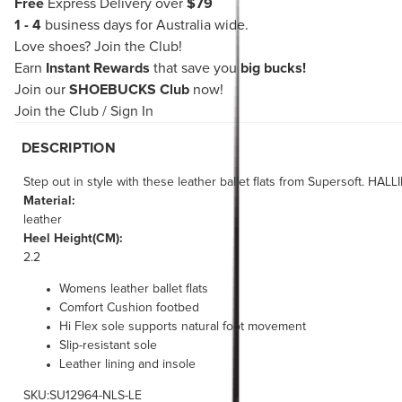
Free
Express Delivery over
$79
1 - 4
business days for Australia wide.
Love shoes?
Join the Club!
Earn
Instant Rewards
that save you
big bucks!
Join our
SHOEBUCKS Club
now!
Join the Club
/
Sign In
DESCRIPTION
Step out in style with these leather ballet flats from Supersoft. HA
Material:
leather
Heel Height(CM):
2.2
Womens leather ballet flats
Comfort Cushion footbed
Hi Flex sole supports natural foot movement
Slip-resistant sole
Leather lining and insole
SKU:SU12964-NLS-LE