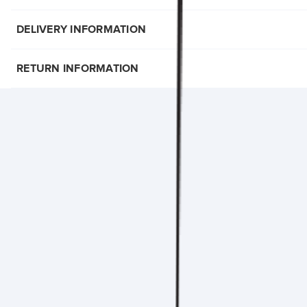
DELIVERY INFORMATION
RETURN INFORMATION