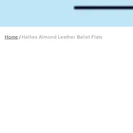
Home
Hallies Almond Leather Ballet Flats