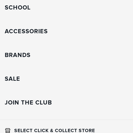
SCHOOL
ACCESSORIES
BRANDS
SALE
JOIN THE CLUB
SELECT CLICK & COLLECT STORE