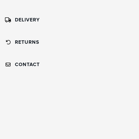
DELIVERY
RETURNS
CONTACT