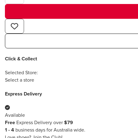
Click & Collect
Selected Store:
Select a store
Express Delivery
Available
Free
Express Delivery over
$79
1 - 4
business days for Australia wide.
Love shoes?
Join the Club!