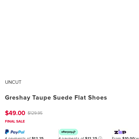
UNCUT
Greshay Taupe Suede Flat Shoes
$49.00
$129.95
FINAL SALE
4 payments of
$12.25
4 payments of
$12.25
ⓘ
From
$10.00
/