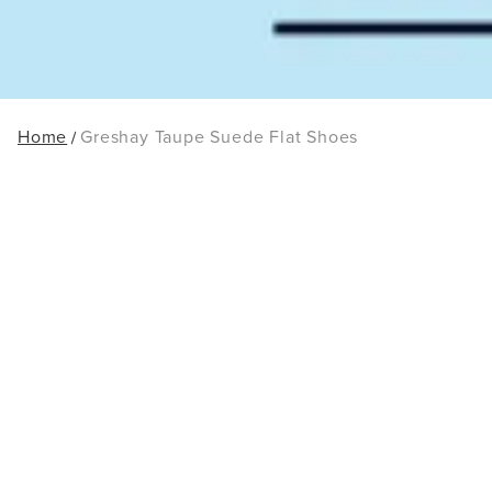
Home
Greshay Taupe Suede Flat Shoes