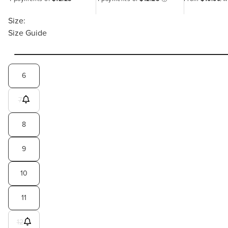
Size:
Size Guide
6
7
8
9
10
11
12