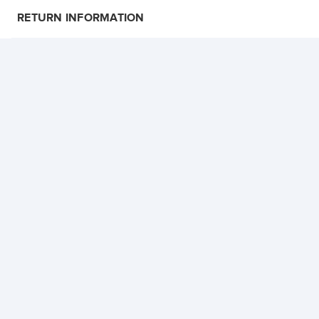
RETURN INFORMATION