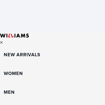
NEW ARRIVALS
WOMEN
MEN