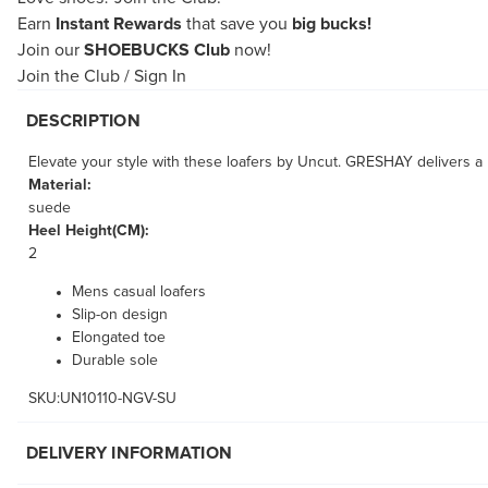
Earn
Instant Rewards
that save you
big bucks!
Join our
SHOEBUCKS Club
now!
Join the Club
/
Sign In
DESCRIPTION
Elevate your style with these loafers by Uncut. GRESHAY delivers a
Material:
suede
Heel Height(CM):
2
Mens casual loafers
Slip-on design
Elongated toe
Durable sole
SKU:UN10110-NGV-SU
DELIVERY INFORMATION