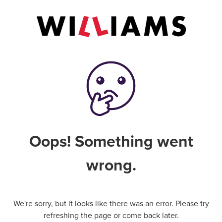
Oops! Something went
wrong.
We're sorry, but it looks like there was an error. Please try
refreshing the page or come back later.