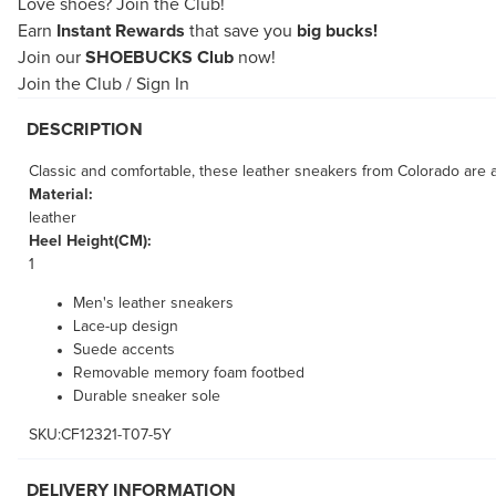
Love shoes?
Join the Club!
Earn
Instant Rewards
that save you
big bucks!
Join our
SHOEBUCKS Club
now!
Join the Club
/
Sign In
DESCRIPTION
Classic and comfortable, these leather sneakers from Colorado are a
Material:
leather
Heel Height(CM):
1
Men's leather sneakers
Lace-up design
Suede accents
Removable memory foam footbed
Durable sneaker sole
SKU:CF12321-T07-5Y
DELIVERY INFORMATION