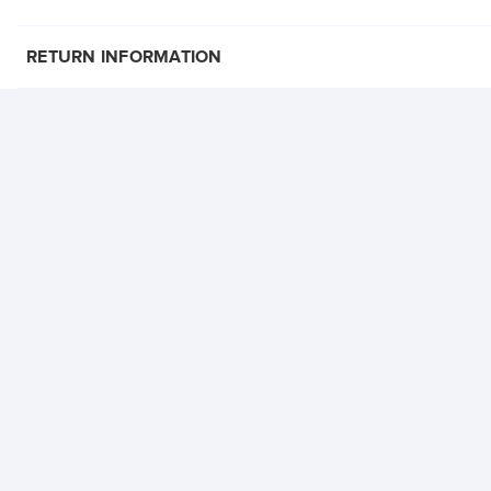
RETURN INFORMATION