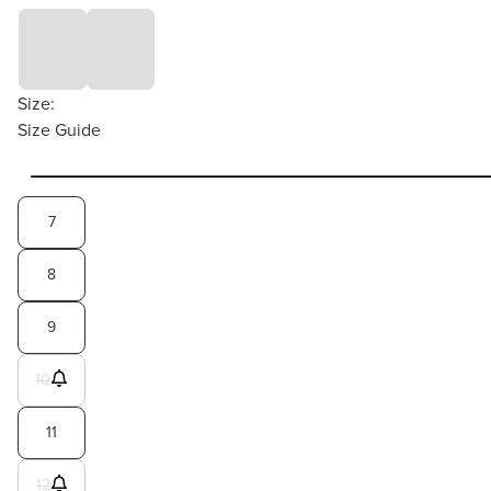
Size:
Size Guide
7
8
9
10
11
12