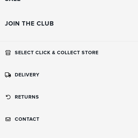
JOIN THE CLUB
SELECT CLICK & COLLECT STORE
DELIVERY
RETURNS
CONTACT