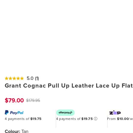
5.0
(1)
Grant Cognac Pull Up Leather Lace Up Fla
$79.00
$179.95
4 payments of
$19.75
4 payments of
$19.75
ⓘ
From
$10.00
/
Colour:
Tan