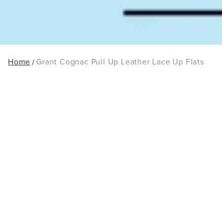
Home
Grant Cognac Pull Up Leather Lace Up Flats