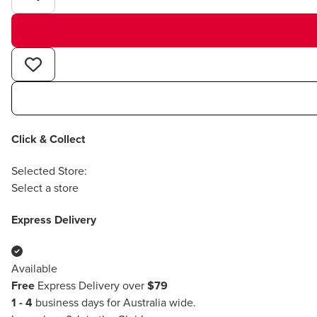
Click & Collect
Selected Store:
Select a store
Express Delivery
Available
Free
Express Delivery over
$79
1 - 4
business days for Australia wide.