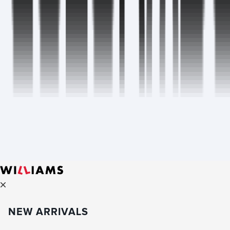
NEW ARRIVALS