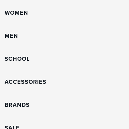
WOMEN
MEN
SCHOOL
ACCESSORIES
BRANDS
SALE