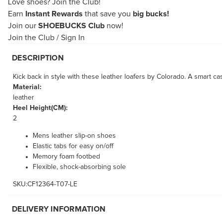
Love shoes?
Join the Club!
Earn
Instant Rewards
that save you
big bucks!
Join our
SHOEBUCKS Club
now!
Join the Club
/
Sign In
DESCRIPTION
Kick back in style with these leather loafers by Colorado. A smart ca
Material:
leather
Heel Height(CM):
2
Mens leather slip-on shoes
Elastic tabs for easy on/off
Memory foam footbed
Flexible, shock-absorbing sole
SKU:CF12364-T07-LE
DELIVERY INFORMATION