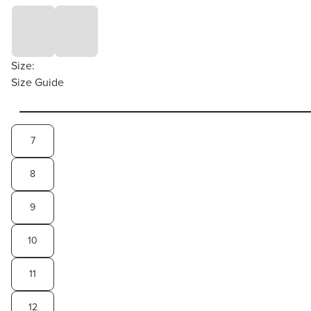
Size:
Size Guide
7
8
9
10
11
12