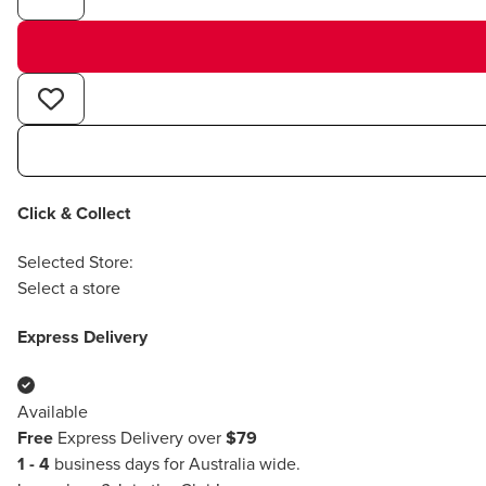
Click & Collect
Selected Store:
Select a store
Express Delivery
Available
Free
Express Delivery over
$79
1 - 4
business days for Australia wide.