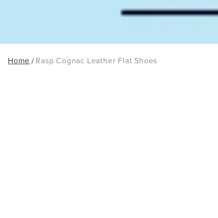
Home
Rasp Cognac Leather Flat Shoes