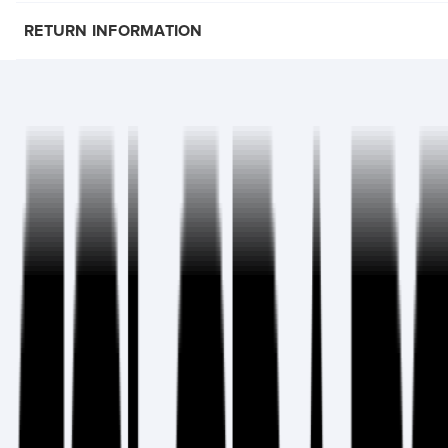
RETURN INFORMATION