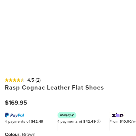
4.5
(2)
Rasp Cognac Leather Flat Shoes
$169.95
4 payments of
$42.49
4 payments of
$42.49
ⓘ
From
$10.00
/
Colour:
Brown