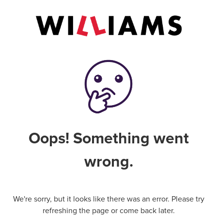
Oops! Something went
wrong.
We're sorry, but it looks like there was an error. Please try
refreshing the page or come back later.