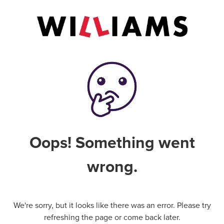
Oops! Something went
wrong.
We're sorry, but it looks like there was an error. Please try
refreshing the page or come back later.