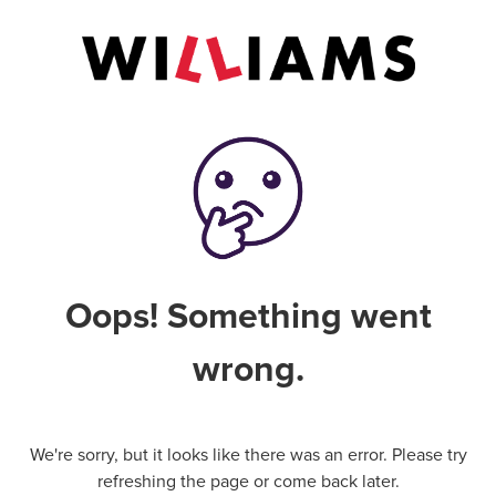
Oops! Something went
wrong.
We're sorry, but it looks like there was an error. Please try
refreshing the page or come back later.