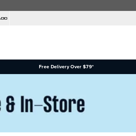
Free Delivery Over $79*