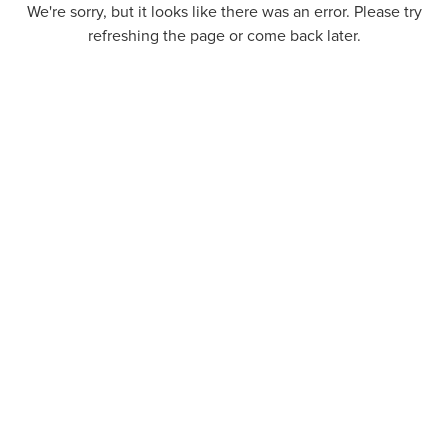
We're sorry, but it looks like there was an error. Please try
refreshing the page or come back later.