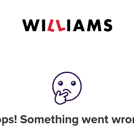
ps! Something went wro