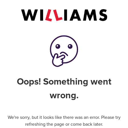
Oops! Something went
wrong.
We're sorry, but it looks like there was an error. Please try
refreshing the page or come back later.