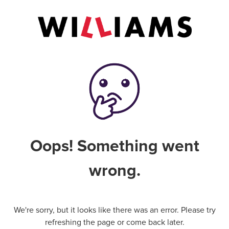
Oops! Something went
wrong.
We're sorry, but it looks like there was an error. Please try
refreshing the page or come back later.