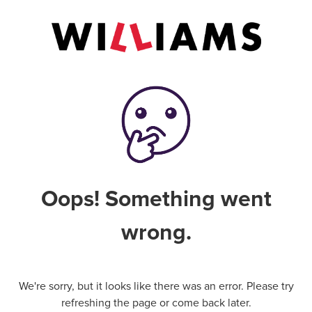
Oops! Something went
wrong.
We're sorry, but it looks like there was an error. Please try
refreshing the page or come back later.