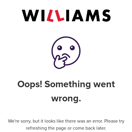
Oops! Something went
wrong.
We're sorry, but it looks like there was an error. Please try
refreshing the page or come back later.