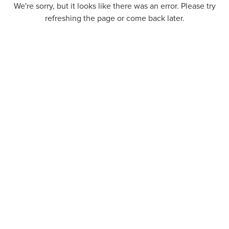
We're sorry, but it looks like there was an error. Please try
refreshing the page or come back later.