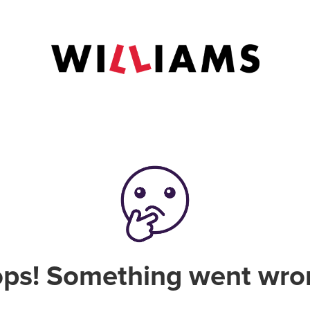
ps! Something went wro