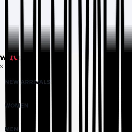
NEW ARRIVALS
WOMEN
MEN