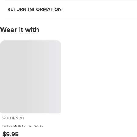
RETURN INFORMATION
Wear it with
COLORADO
Golfer Multi Cotton Socks
$9.95