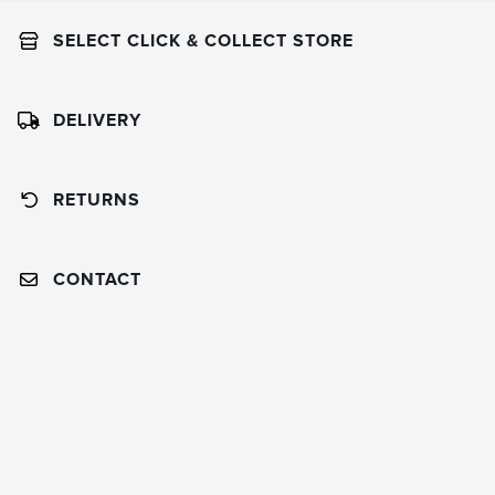
SELECT CLICK & COLLECT STORE
DELIVERY
RETURNS
CONTACT