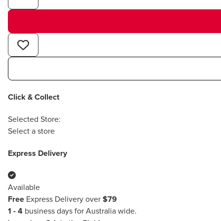
Click & Collect
Selected Store:
Select a store
Express Delivery
Available
Free
Express Delivery over
$79
1 - 4
business days for Australia wide.