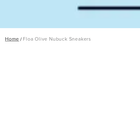
Home
Floa Olive Nubuck Sneakers