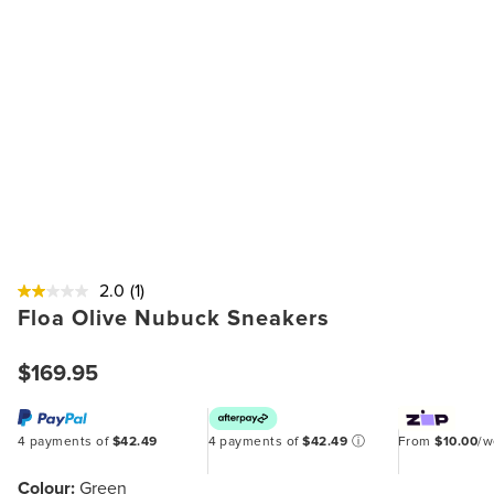
2.0
(1)
Floa Olive Nubuck Sneakers
$169.95
4 payments of
$42.49
4 payments of
$42.49
ⓘ
From
$10.00
/
Colour:
Green