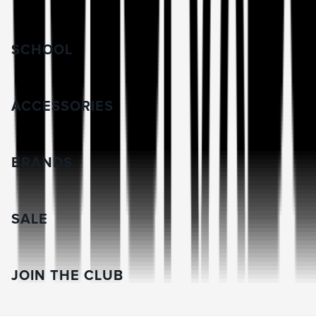
SCHOOL
ACCESSORIES
BRANDS
SALE
JOIN THE CLUB