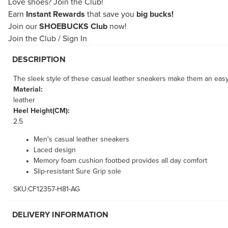
Love shoes?
Join the Club!
Earn
Instant Rewards
that save you
big bucks!
Join our
SHOEBUCKS Club
now!
Join the Club
/
Sign In
DESCRIPTION
The sleek style of these casual leather sneakers make them an easy
Material:
leather
Heel Height(CM):
2.5
Men's casual leather sneakers
Laced design
Memory foam cushion footbed provides all day comfort
Slip-resistant Sure Grip sole
SKU:CF12357-H81-AG
DELIVERY INFORMATION