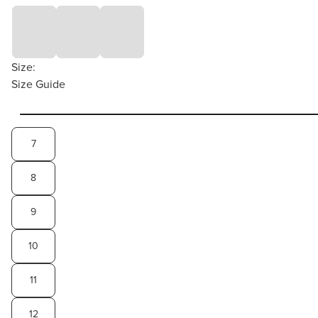
Size:
Size Guide
7
8
9
10
11
12