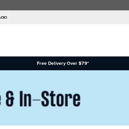
Free Delivery Over $79*