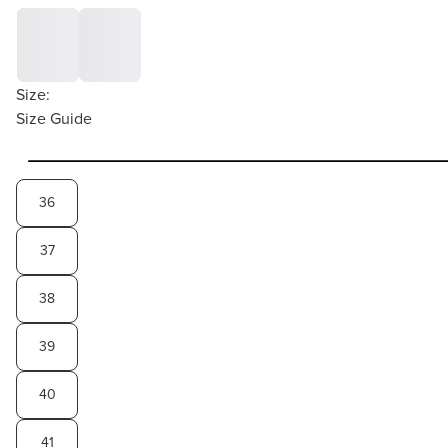
Size:
Size Guide
36
37
38
39
40
41