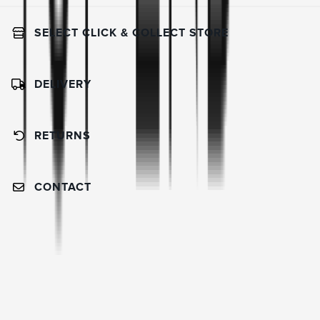
SELECT CLICK & COLLECT STORE
DELIVERY
RETURNS
CONTACT