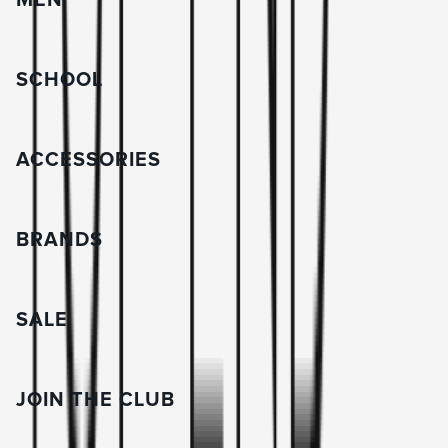
MEN
SCHOOL
ACCESSORIES
BRANDS
SALE
JOIN THE CLUB