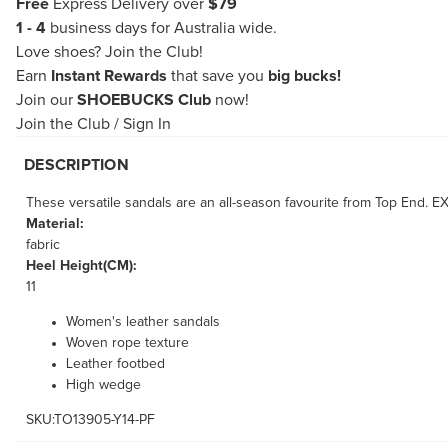
Free
Express Delivery over
$79
1 - 4
business days for Australia wide.
Love shoes?
Join the Club!
Earn
Instant Rewards
that save you
big bucks!
Join our
SHOEBUCKS Club
now!
Join the Club
/
Sign In
DESCRIPTION
These versatile sandals are an all-season favourite from Top End. E
Material:
fabric
Heel Height(CM):
11
Women's leather sandals
Woven rope texture
Leather footbed
High wedge
SKU:TO13905-Y14-PF