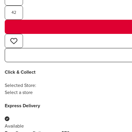
42
Click & Collect
Selected Store:
Select a store
Express Delivery
Available