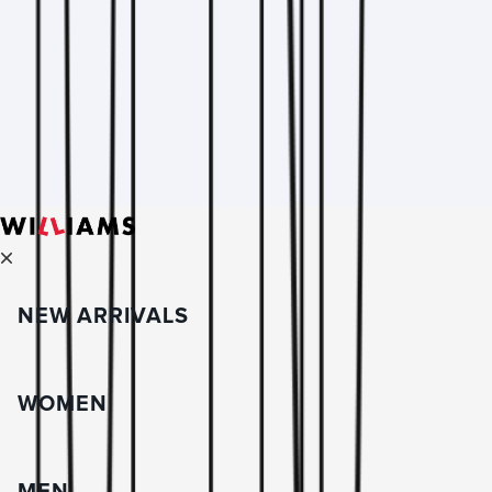
NEW ARRIVALS
WOMEN