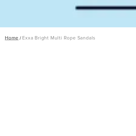
Home
Exxa Bright Multi Rope Sandals