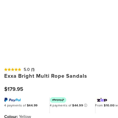
5.0
(1)
Exxa Bright Multi Rope Sandals
$179.95
4 payments of
$44.99
4 payments of
$44.99
ⓘ
From
$10.00
/
Colour:
Yellow