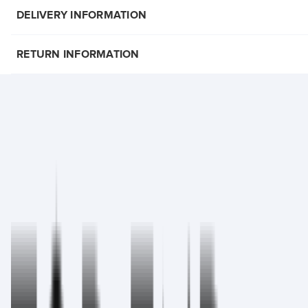
DELIVERY INFORMATION
RETURN INFORMATION