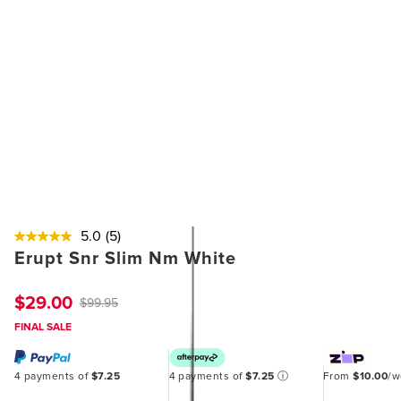
5.0
(5)
Erupt Snr Slim Nm White
$29.00
$99.95
FINAL SALE
4 payments of
$7.25
4 payments of
$7.25
ⓘ
From
$10.00
/