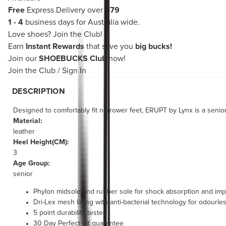
Free
Express Delivery over
$79
1 - 4
business days for Australia wide.
Love shoes?
Join the Club!
Earn
Instant Rewards
that save you
big bucks!
Join our
SHOEBUCKS Club
now!
Join the Club
/
Sign In
DESCRIPTION
Designed to comfortably fit narrower feet, ERUPT by Lynx is a seni
Material:
leather
Heel Height(CM):
3
Age Group:
senior
Phylon midsole and rubber sole for shock absorption and i
Dri-Lex mesh lining with anti-bacterial technology for odourl
5 point durability tested
30 Day Perfect Fit guarantee