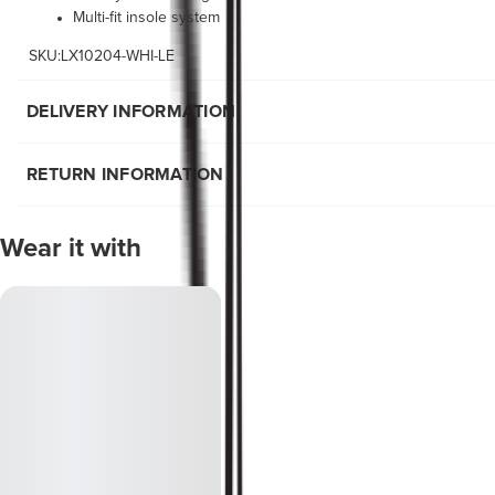
Multi-fit insole system
SKU:LX10204-WHI-LE
DELIVERY INFORMATION
RETURN INFORMATION
Wear it with