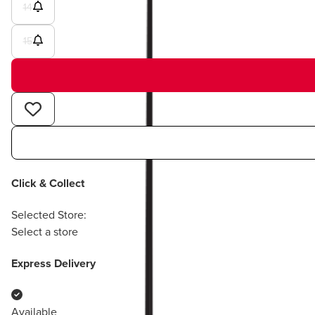
14
15
Click & Collect
Selected Store:
Select a store
Express Delivery
Available