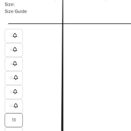
Size:
Size Guide
7
8
9
10
11
12
13