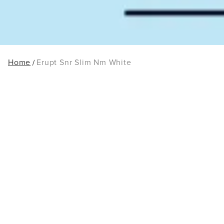
Home
Erupt Snr Slim Nm White