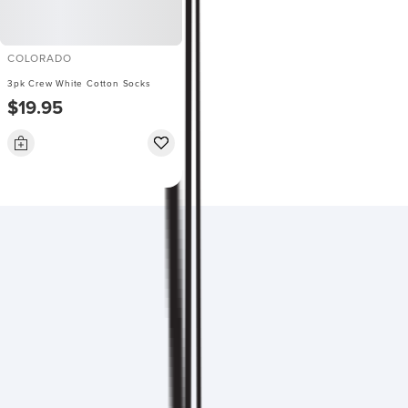
COLORADO
3pk Crew White Cotton Socks
$19.95