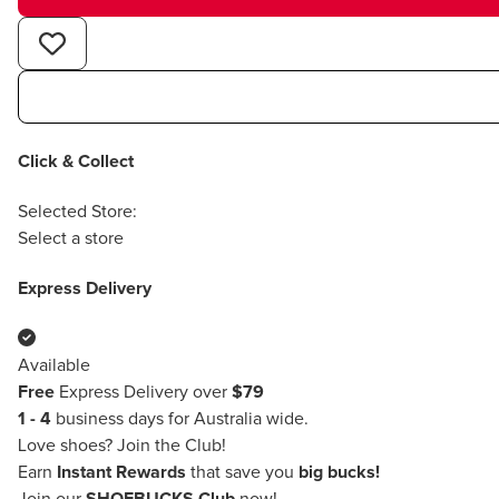
Click & Collect
Selected Store:
Select a store
Express Delivery
Available
Free
Express Delivery over
$79
1 - 4
business days for Australia wide.
Love shoes?
Join the Club!
Earn
Instant Rewards
that save you
big bucks!