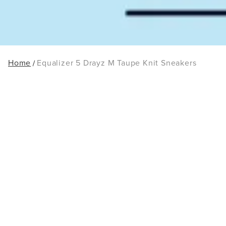
Home
Equalizer 5 Drayz M Taupe Knit Sneakers