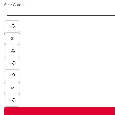
Size Guide
7
8
9
10
11
12
13