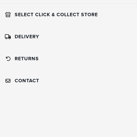
SELECT CLICK & COLLECT STORE
DELIVERY
RETURNS
CONTACT