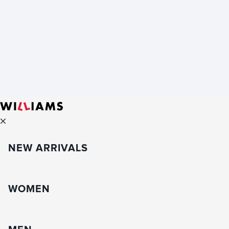
NEW ARRIVALS
WOMEN