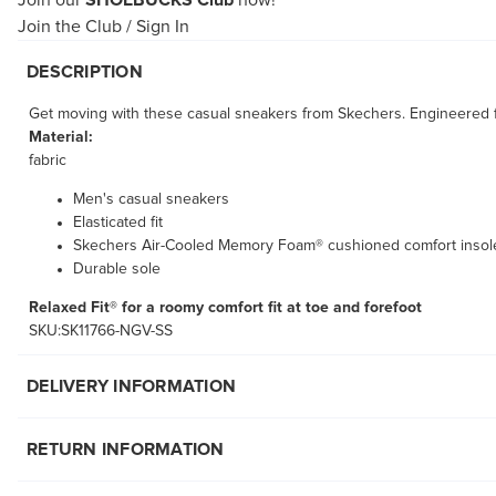
Join our
SHOEBUCKS Club
now!
Join the Club
/
Sign In
DESCRIPTION
Get moving with these casual sneakers from Skechers. Engineered f
Material:
fabric
Men's casual sneakers
Elasticated fit
Skechers Air-Cooled Memory Foam® cushioned comfort insol
Durable sole
Relaxed Fit® for a roomy comfort fit at toe and forefoot
SKU:SK11766-NGV-SS
DELIVERY INFORMATION
RETURN INFORMATION