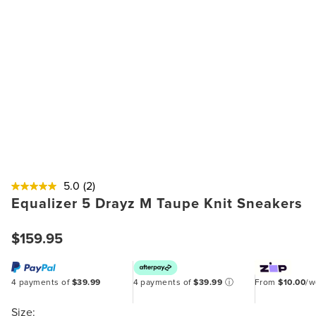
5.0
(2)
Equalizer 5 Drayz M Taupe Knit Sneakers
$159.95
4 payments of
$39.99
4 payments of
$39.99
ⓘ
From
$10.00
/
Size: