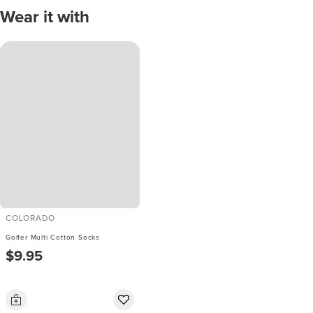
Wear it with
COLORADO
Golfer Multi Cotton Socks
$9.95