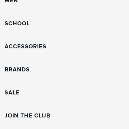
MEN
SCHOOL
ACCESSORIES
BRANDS
SALE
JOIN THE CLUB