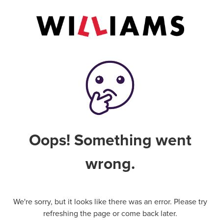
Oops! Something went
wrong.
We're sorry, but it looks like there was an error. Please try
refreshing the page or come back later.