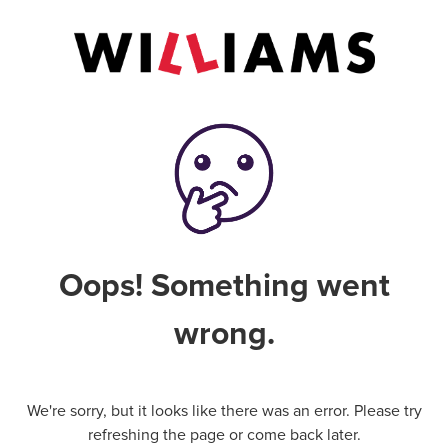
Oops! Something went
wrong.
We're sorry, but it looks like there was an error. Please try
refreshing the page or come back later.