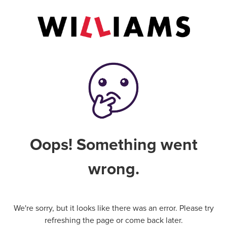
Oops! Something went
wrong.
We're sorry, but it looks like there was an error. Please try
refreshing the page or come back later.