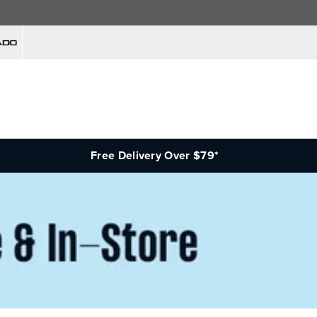
Free Delivery Over $79*