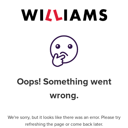
Oops! Something went
wrong.
We're sorry, but it looks like there was an error. Please try
refreshing the page or come back later.