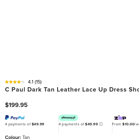
4.1
(15)
C Paul Dark Tan Leather Lace Up Dress Sh
$199.95
4 payments of
$49.99
4 payments of
$49.99
ⓘ
From
$10.00
/
Colour:
Tan