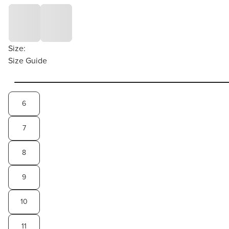
Size:
Size Guide
6
7
8
9
10
11