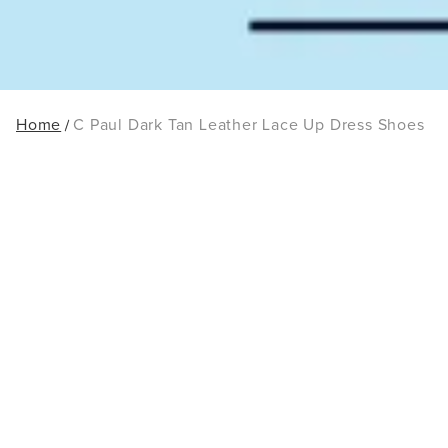
Home
C Paul Dark Tan Leather Lace Up Dress Shoes