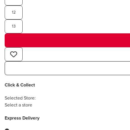
12
13
Click & Collect
Selected Store:
Select a store
Express Delivery