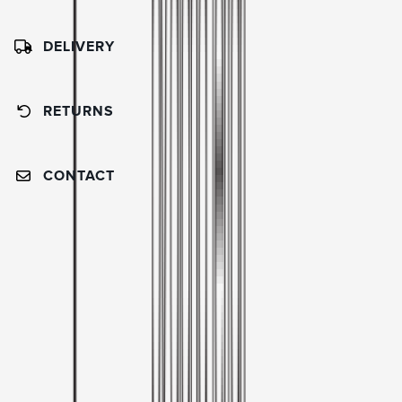
DELIVERY
RETURNS
CONTACT