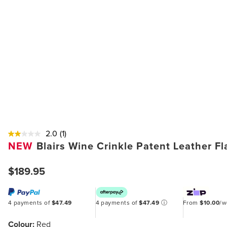
2.0
(1)
NEW
Blairs Wine Crinkle Patent Leather F
$189.95
4 payments of
$47.49
4 payments of
$47.49
ⓘ
From
$10.00
/
Colour:
Red