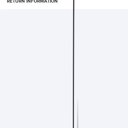
RETURN INFORMATION