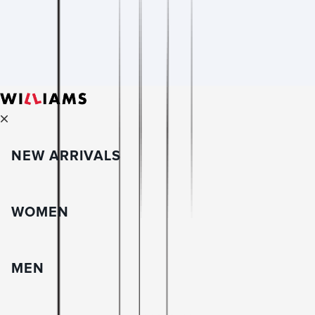
NEW ARRIVALS
WOMEN
MEN