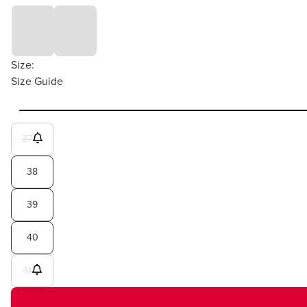
Size:
Size Guide
37
38
39
40
41