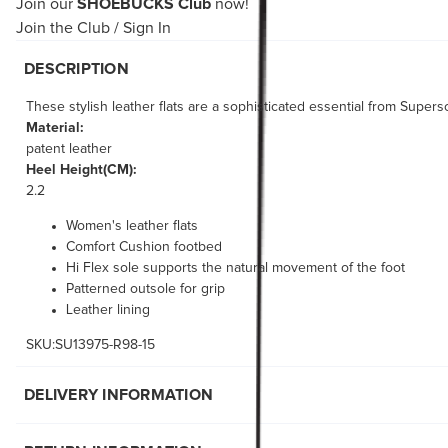
Join our
SHOEBUCKS Club
now!
Join the Club
/
Sign In
DESCRIPTION
These stylish leather flats are a sophisticated essential from Supers
Material:
patent leather
Heel Height(CM):
2.2
Women's leather flats
Comfort Cushion footbed
Hi Flex sole supports the natural movement of the foot
Patterned outsole for grip
Leather lining
SKU:SU13975-R98-15
DELIVERY INFORMATION