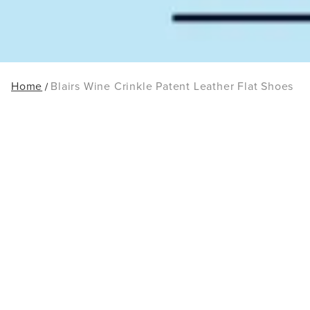
Home
Blairs Wine Crinkle Patent Leather Flat Shoes