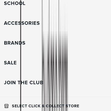
SCHOOL
ACCESSORIES
BRANDS
SALE
JOIN THE CLUB
SELECT CLICK & COLLECT STORE