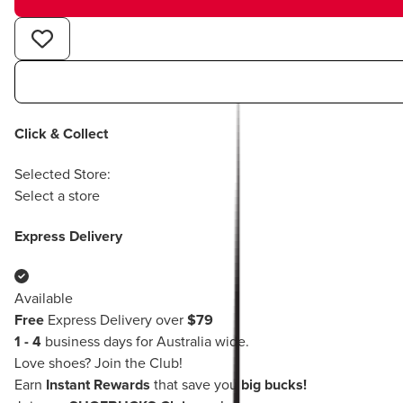
Click & Collect
Selected Store:
Select a store
Express Delivery
Available
Free
Express Delivery over
$79
1 - 4
business days for Australia wide.
Love shoes?
Join the Club!
Earn
Instant Rewards
that save you
big bucks!