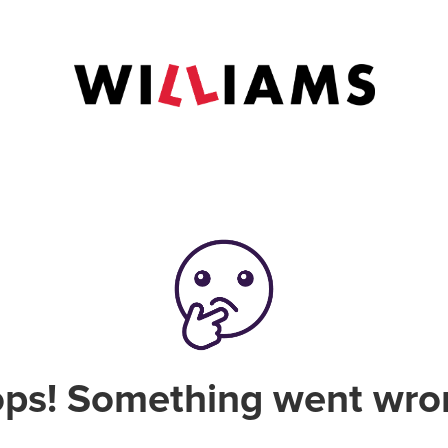
ps! Something went wro