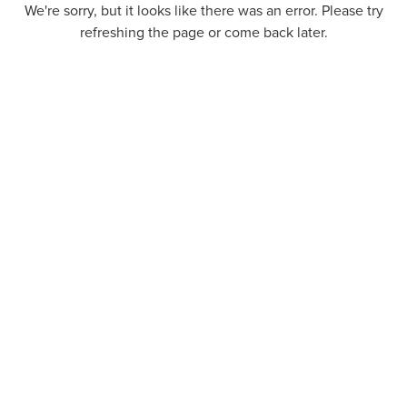
We're sorry, but it looks like there was an error. Please try
refreshing the page or come back later.