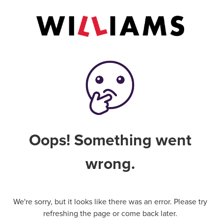
Oops! Something went
wrong.
We're sorry, but it looks like there was an error. Please try
refreshing the page or come back later.