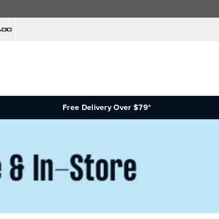
Free Delivery Over $79*